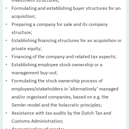
investment structures;
Formulating and establishing buyer structures for an
acquisition;
Preparing a company for sale and its company
structure;
Establishing financing structures for an acquisition or
private equity;
Financing of the company and related tax aspects;
Establishing employee stock ownership or a
management buy-out;
Formulating the stock ownership process of
employees/stakeholders in ‘alternatively’ managed
and/or organised companies, based on e.g. the
Semler model and the holacratic principles;
Assistance with tax audits by the Dutch Tax and
Customs Administration;