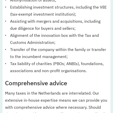
Anonymisation of assets;
Establishing investment structures, including the VBI
(tax-exempt investment institution);
Assisting with mergers and acquisitions, including
due diligence for buyers and sellers;
Alignment of the innovation box with the Tax and
Customs Administration;
Transfer of the company within the family or transfer
to the incumbent management;
Tax liability of charities (PBOs; ANBIs), foundations,
associations and non-profit organisations.
Comprehensive advice
Many taxes in the Netherlands are interrelated. Our
extensive in-house expertise means we can provide you
with comprehensive advice where necessary. Should