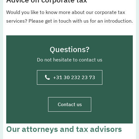
Would you like to know more about our corporate tax
services? Please get in touch with us for an introduction.
Questions?
Do not hesitate to contact us
+31 30 232 23 73
Contact us
Our attorneys and tax advisors