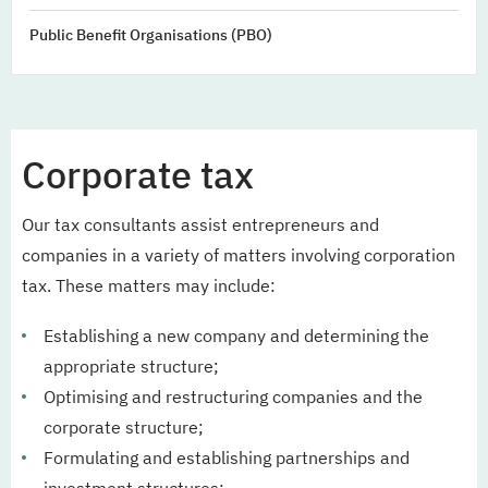
Public Benefit Organisations (PBO)
Corporate tax
Our tax consultants assist entrepreneurs and
companies in a variety of matters involving corporation
tax. These matters may include:
Establishing a new company and determining the
appropriate structure;
Optimising and restructuring companies and the
corporate structure;
Formulating and establishing partnerships and