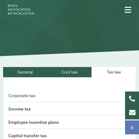
About BVDV
General
Civil law
Tax law
Areas of expertise
Team
Corporate tax
Updates
Income tax
Werken bij
Employee incentive plans
Capital transfer tax
NL
EN