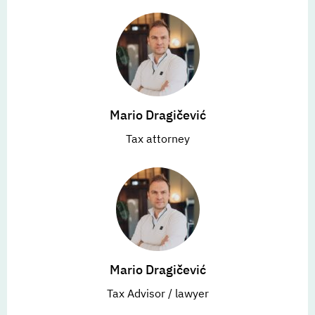
Mario Dragičević
Tax attorney
Mario Dragičević
Tax Advisor / lawyer