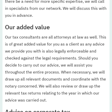
there be a need for more specific expertise, we will call
in specialists from our network. We will discuss this with
you in advance.
Our added value
Our tax consultants are all attorneys at law as well. This
is of great added value for you as a client as any advice
we provide you with is also legally enforceable and
checked against the legal requirements. Should you
decide to carry out our advice, we will assist you
throughout the entire process. When necessary, we will
draw up all relevant documents and coordinate with the
notary concerned. We will also review or draw up the
relevant tax returns relating to the year in which our
advice was carried out.
Advice on corporate tax