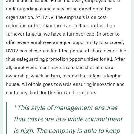
and financial issues. Each and every employee has an
understanding of and a say in the direction of the
organisation. At BVDV, the emphasis is on cost
reduction rather than turnover. In fact, rather than
turnover targets, we have a turnover cap. In order to
offer every employee an equal opportunity to succeed,
BVDV has chosen to limit the period of share ownership,
thus safeguarding promotion opportunities for all. After
all, employees must have a realistic shot at share
ownership, which, in turn, means that talent is kept in
house. All of this goes towards ensuring innovation and
continuity, both for the firm and its clients.
‘ This style of management ensures
that costs are low while commitment
is high. The company is able to keep