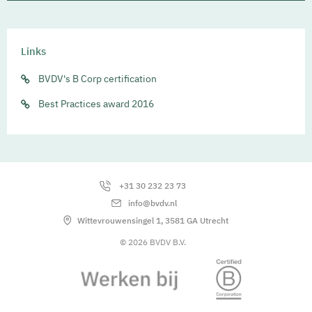
Links
BVDV's B Corp certification
Best Practices award 2016
+31 30 232 23 73
info@bvdv.nl
Wittevrouwensingel 1, 3581 GA Utrecht
© 2026 BVDV B.V.