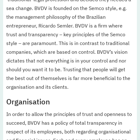
sea change. BVDV is founded on the Semco style, e.g.
the management philosophy of the Brazilian
entrepreneur, Ricardo Semler. BVDV is a firm where
trust and transparency – key principles of the Semco
style – are paramount. This is in contrast to traditional
companies, which are based on control. BVDV’s vision
dictates that not everything is in your control and nor
should you want it to be. Trusting that people will get
the best out of themselves is far more beneficial to the
organisation and its clients.
Organisation
In order to allow the principles of trust and openness to
succeed, BVDV has a policy of total transparency in
respect of its employees, both regarding organisational