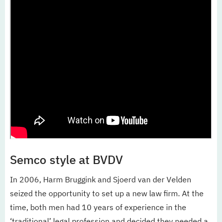
Semco style at BVDV
In 2006, Harm Bruggink and Sjoerd van der Velden
seized the opportunity to set up a new law firm. At the
time, both men had 10 years of experience in the
‘traditional’ legal profession and decided they needed a