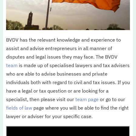
Updates
Werken bij
BVDV has the relevant knowledge and experience to
NL
EN
assist and advise entrepreneurs in all manner of
disputes and legal issues they may face. The BVDV
team
is made up of specialised lawyers and tax advisers
who are able to advise businesses and private
individuals both with regard to civil and tax issues. If you
have a legal or tax question or are looking for a
specialist, then please visit our
team page
or go to our
fields of law
page where you will be able to find the right
lawyer or adviser for your specific case.