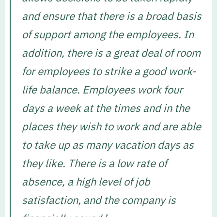
and ensure that there is a broad basis
of support among the employees. In
addition, there is a great deal of room
for employees to strike a good work-
life balance. Employees work four
days a week at the times and in the
places they wish to work and are able
to take up as many vacation days as
they like. There is a low rate of
absence, a high level of job
satisfaction, and the company is