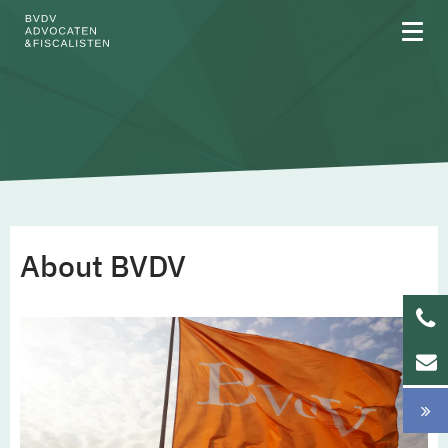
About BVDV
BVDV is a certified B Corp
About BVDV
General Terms and Conditions
Privacy
Areas of expertise
Team