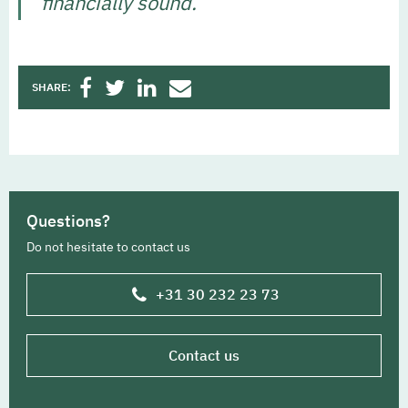
financially sound.’
SHARE:
Questions?
Do not hesitate to contact us
+31 30 232 23 73
Contact us