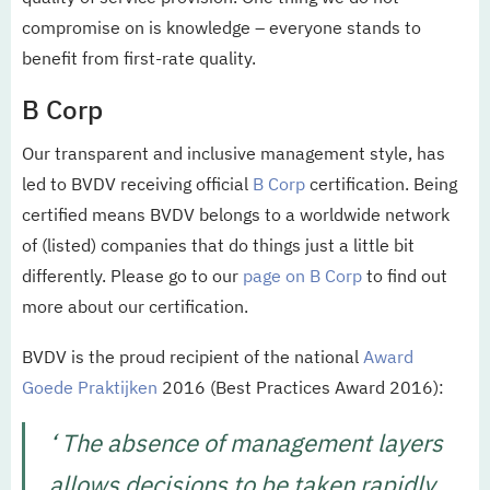
compromise on is knowledge – everyone stands to
benefit from first-rate quality.
B Corp
Our transparent and inclusive management style, has
led to BVDV receiving official
B Corp
certification. Being
certified means BVDV belongs to a worldwide network
of (listed) companies that do things just a little bit
differently. Please go to our
page on B Corp
to find out
more about our certification.
BVDV is the proud recipient of the national
Award
Goede Praktijken
2016 (Best Practices Award 2016):
‘ The absence of management layers
allows decisions to be taken rapidly