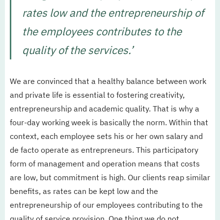
rates low and the entrepreneurship of
the employees contributes to the
quality of the services.’
We are convinced that a healthy balance between work
and private life is essential to fostering creativity,
entrepreneurship and academic quality. That is why a
four-day working week is basically the norm. Within that
context, each employee sets his or her own salary and
de facto operate as entrepreneurs. This participatory
form of management and operation means that costs
are low, but commitment is high. Our clients reap similar
benefits, as rates can be kept low and the
entrepreneurship of our employees contributing to the
quality of service provision. One thing we do not