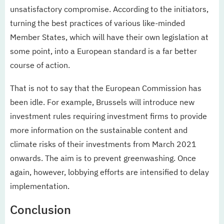
unsatisfactory compromise. According to the initiators,
turning the best practices of various like-minded
Member States, which will have their own legislation at
some point, into a European standard is a far better
course of action.
That is not to say that the European Commission has
been idle. For example, Brussels will introduce new
investment rules requiring investment firms to provide
more information on the sustainable content and
climate risks of their investments from March 2021
onwards. The aim is to prevent greenwashing. Once
again, however, lobbying efforts are intensified to delay
implementation.
Conclusion