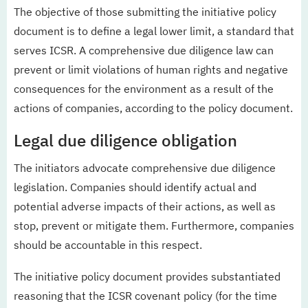
The objective of those submitting the initiative policy
document is to define a legal lower limit, a standard that
serves ICSR. A comprehensive due diligence law can
prevent or limit violations of human rights and negative
consequences for the environment as a result of the
actions of companies, according to the policy document.
Legal due diligence obligation
The initiators advocate comprehensive due diligence
legislation. Companies should identify actual and
potential adverse impacts of their actions, as well as
stop, prevent or mitigate them. Furthermore, companies
should be accountable in this respect.
The initiative policy document provides substantiated
reasoning that the ICSR covenant policy (for the time