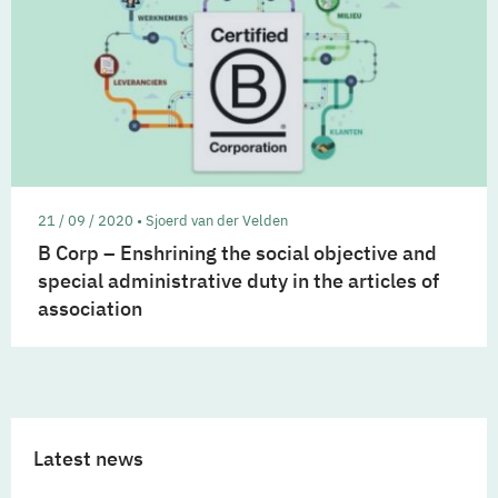
21 / 09 / 2020 • Sjoerd van der Velden
B Corp – Enshrining the social objective and
special administrative duty in the articles of
association
Latest news