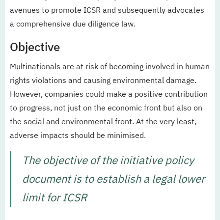
avenues to promote ICSR and subsequently advocates
a comprehensive due diligence law.
Objective
Multinationals are at risk of becoming involved in human
rights violations and causing environmental damage.
However, companies could make a positive contribution
to progress, not just on the economic front but also on
the social and environmental front. At the very least,
adverse impacts should be minimised.
The objective of the initiative policy
document is to establish a legal lower
limit for ICSR