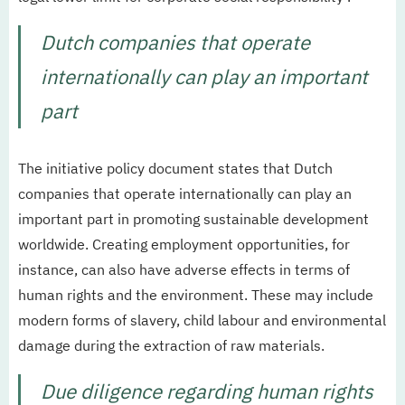
Dutch companies that operate
internationally can play an important
part
The initiative policy document states that Dutch
companies that operate internationally can play an
important part in promoting sustainable development
worldwide. Creating employment opportunities, for
instance, can also have adverse effects in terms of
human rights and the environment. These may include
modern forms of slavery, child labour and environmental
damage during the extraction of raw materials.
Due diligence regarding human rights