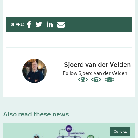
SHARE:
Sjoerd van der Velden
Follow Sjoerd van der Velden:
Also read these news
General