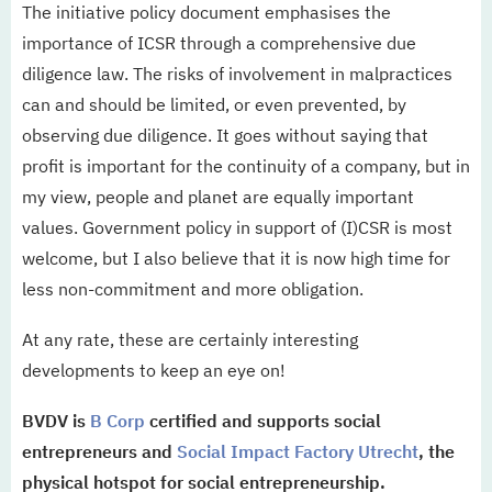
The initiative policy document emphasises the
importance of ICSR through a comprehensive due
diligence law. The risks of involvement in malpractices
can and should be limited, or even prevented, by
observing due diligence. It goes without saying that
profit is important for the continuity of a company, but in
my view, people and planet are equally important
values. Government policy in support of (I)CSR is most
welcome, but I also believe that it is now high time for
less non-commitment and more obligation.
At any rate, these are certainly interesting
developments to keep an eye on!
BVDV is
B Corp
certified and supports social
entrepreneurs and
Social Impact Factory Utrecht
, the
physical hotspot for social entrepreneurship.