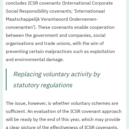
concludes ICSR covenants (International Corporate
Social Responsibility covenants; ‘Internationaal
Maatschappelijk Verantwoord Ondernemen-
convenanten’). These covenants enable cooperation
between the government and companies, social
organisations and trade unions, with the aim of
preventing certain malpractices such as exploitation
and environmental damage.
Replacing voluntary activity by
statutory regulations
The issue, however, is whether voluntary schemes are
sufficient. An evaluation of the ICSR covenant approach
will be ready by the end of this year, which may provide
a clear picture of the effectiveness of ICSR covenants.