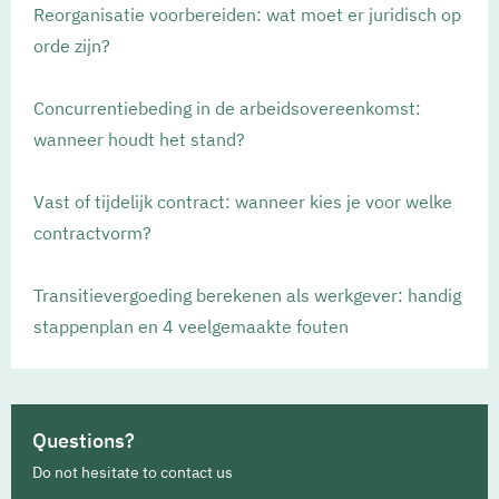
Reorganisatie voorbereiden: wat moet er juridisch op
orde zijn?
Concurrentiebeding in de arbeidsovereenkomst:
wanneer houdt het stand?
Vast of tijdelijk contract: wanneer kies je voor welke
contractvorm?
Transitievergoeding berekenen als werkgever: handig
stappenplan en 4 veelgemaakte fouten
Questions?
Do not hesitate to contact us