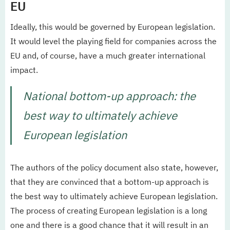
EU
Ideally, this would be governed by European legislation.
It would level the playing field for companies across the
EU and, of course, have a much greater international
impact.
National bottom-up approach: the
best way to ultimately achieve
European legislation
The authors of the policy document also state, however,
that they are convinced that a bottom-up approach is
the best way to ultimately achieve European legislation.
The process of creating European legislation is a long
one and there is a good chance that it will result in an