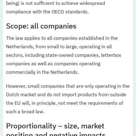
being) is not sufficient to achieve widespread
compliance with the OECD standards.
Scope: all companies
The law applies to all companies established in the
Netherlands, from small to large, operating in all
sectors, including state-owned companies, letterbox
companies as well as companies operating
commercially in the Netherlands.
However, small companies that are only operating in the
Dutch market and do not import products from outside
the EU will, in principle, not meet the requirements of
such a broad law.
Proportionality – size, market
position and negative impacts