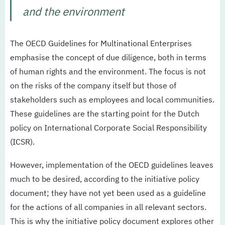
and the environment
The OECD Guidelines for Multinational Enterprises
emphasise the concept of due diligence, both in terms
of human rights and the environment. The focus is not
on the risks of the company itself but those of
stakeholders such as employees and local communities.
These guidelines are the starting point for the Dutch
policy on International Corporate Social Responsibility
(ICSR).
However, implementation of the OECD guidelines leaves
much to be desired, according to the initiative policy
document; they have not yet been used as a guideline
for the actions of all companies in all relevant sectors.
This is why the initiative policy document explores other