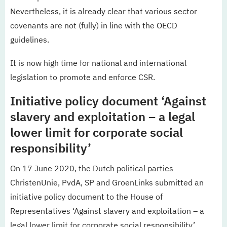
Nevertheless, it is already clear that various sector
covenants are not (fully) in line with the OECD
guidelines.
It is now high time for national and international
legislation to promote and enforce CSR.
Initiative policy document ‘Against
slavery and exploitation – a legal
lower limit for corporate social
responsibility’
On 17 June 2020, the Dutch political parties
ChristenUnie, PvdA, SP and GroenLinks submitted an
initiative policy document to the House of
Representatives ‘Against slavery and exploitation – a
legal lower limit for corporate social responsibility’.