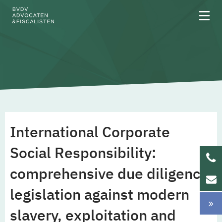
About BVDV
Areas of expertise
International Corporate
Team
Social Responsibility:
comprehensive due diligence
Updates
legislation against modern
Werken bij
slavery, exploitation and
NL
EN