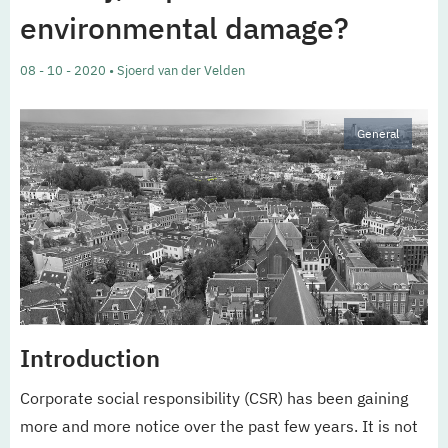
environmental damage?
08 - 10 - 2020 • Sjoerd van der Velden
General
Introduction
Corporate social responsibility (CSR) has been gaining
more and more notice over the past few years. It is not