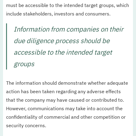
must be accessible to the intended target groups, which
include stakeholders, investors and consumers.
Information from companies on their
due diligence process should be
accessible to the intended target
groups
The information should demonstrate whether adequate
action has been taken regarding any adverse effects
that the company may have caused or contributed to.
However, communications may take into account the
confidentiality of commercial and other competition or
security concerns.