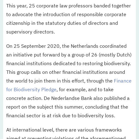
This year, 25 corporate law professors banded together
to advocate the introduction of responsible corporate
citizenship in the statutory duties of directors and
supervisory directors.
On 25 September 2020, the Netherlands coordinated
an initiative put forward by a group of 26 (mostly Dutch)
financial institutions dedicated to restoring biodiversity.
This group calls on other financial institutions around
the world to join them in this effort, through the
Finance
for Biodiversity Pledge
, for example, and to take
concrete action. De Nederlandse Bank also published a
report on the subject this summer, concluding that the
financial sector is at risk due to biodiversity loss.
At international level, there are various frameworks
aimed at preventing violations of the aforementioned