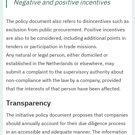
Negative and positive incentives
The policy document also refers to disincentives such as
exclusion from public procurement. Positive incentives
are also to be considered, including additional points in
tenders or participation in trade missions.
Any natural or legal person, either domiciled or
established in the Netherlands or elsewhere, may
submit a complaint to the supervisory authority about
non-compliance with the law by a company, provided
that the interests of that person have been affected.
Transparency
The initiative policy document proposes that companies
should annually account for their due diligence process
in an accessible and adequate manner. The information