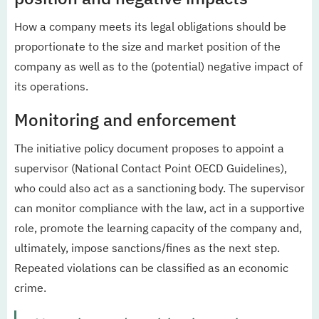
How a company meets its legal obligations should be
proportionate to the size and market position of the
company as well as to the (potential) negative impact of
its operations.
Monitoring and enforcement
The initiative policy document proposes to appoint a
supervisor (National Contact Point OECD Guidelines),
who could also act as a sanctioning body. The supervisor
can monitor compliance with the law, act in a supportive
role, promote the learning capacity of the company and,
ultimately, impose sanctions/fines as the next step.
Repeated violations can be classified as an economic
crime.