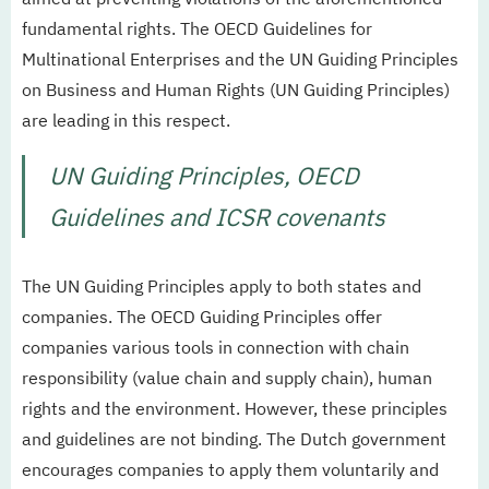
fundamental rights. The OECD Guidelines for
Multinational Enterprises and the UN Guiding Principles
on Business and Human Rights (UN Guiding Principles)
are leading in this respect.
UN Guiding Principles, OECD
Guidelines and ICSR covenants
The UN Guiding Principles apply to both states and
companies. The OECD Guiding Principles offer
companies various tools in connection with chain
responsibility (value chain and supply chain), human
rights and the environment. However, these principles
and guidelines are not binding. The Dutch government
encourages companies to apply them voluntarily and