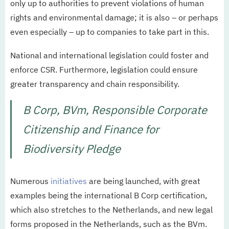
only up to authorities to prevent violations of human
rights and environmental damage; it is also – or perhaps
even especially – up to companies to take part in this.
National and international legislation could foster and
enforce CSR. Furthermore, legislation could ensure
greater transparency and chain responsibility.
B Corp, BVm, Responsible Corporate
Citizenship and Finance for
Biodiversity Pledge
Numerous
initiatives
are being launched, with great
examples being the international B Corp certification,
which also stretches to the Netherlands, and new legal
forms proposed in the Netherlands, such as the BVm.